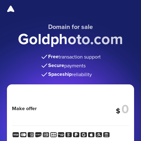
Domain for sale
Goldphoto.com
Free
transaction support
Secure
payments
Spaceship
reliability
Make offer
$