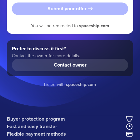
Submit your offer
You will be redirected to
spaceship.com
Prefer to discuss it first?
Contact the owner for more details.
Contact owner
Listed with
spaceship.com
Buyer protection program
Fast and easy transfer
Flexible payment methods